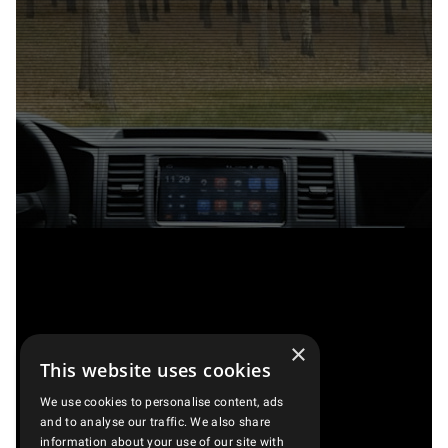
×
This website uses cookies
We use cookies to personalise content, ads
and to analyse our traffic. We also share
information about your use of our site with