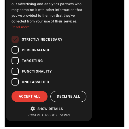
our advertising and analytics partners who
may combine it with other information that
you’ve provided to them or that they’ve
collected from your use of their services.
Read more
STRICTLY NECESSARY
PERFORMANCE
TARGETING
FUNCTIONALITY
UNCLASSIFIED
ACCEPT ALL
DECLINE ALL
SHOW DETAILS
POWERED BY COOKIESCRIPT