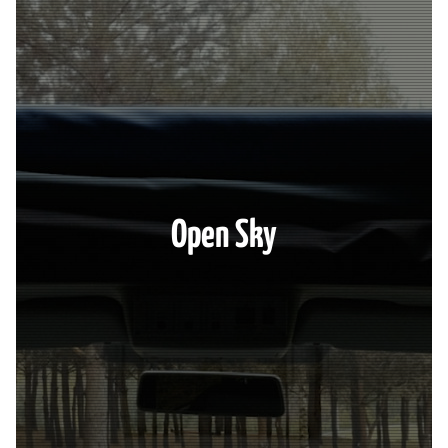
Open Sky